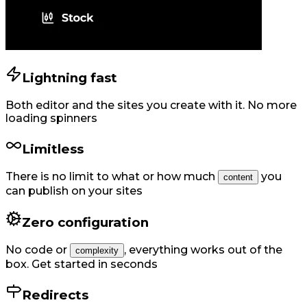
Lightning fast
Both editor and the sites you create with it. No more
loading spinners
Limitless
There is no limit to what or how much
you
content
can publish on your sites
Zero configuration
No code or
,
everything works out of the
complexity
box. Get started in seconds
Redirects