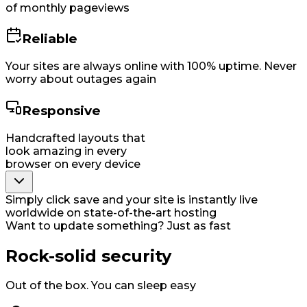
of monthly pageviews
Reliable
Your sites are always online with 100% uptime. Never
worry about outages again
Responsive
Handcrafted layouts that
look amazing in every
browser on every device
Simply click save and your site is instantly live
worldwide on state-of-the-art hosting
Want to update something? Just as fast
Rock-solid security
Out of the box. You can sleep easy