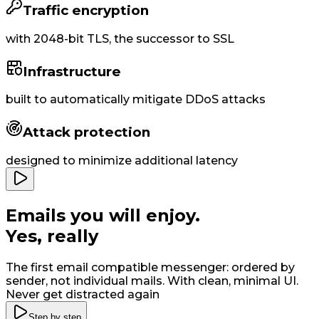
Traffic encryption
with
2048-bit
TLS, the successor to SSL
Infrastructure
built to
automatically
mitigate DDoS attacks
Attack protection
designed to minimize additional latency
Emails you will enjoy
.
Yes, really
The first email compatible messenger: ordered by
sender, not individual mails. With clean, minimal UI
.
Never get distracted again
Step by step