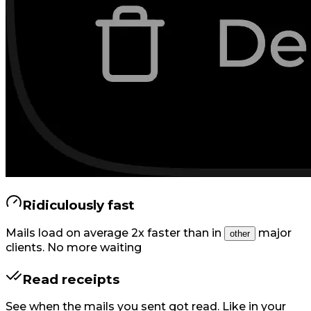
Ridiculously fast
Mails load on average 2x faster than in
major
other
clients. No more waiting
Read receipts
See when the mails you sent got read. Like in your