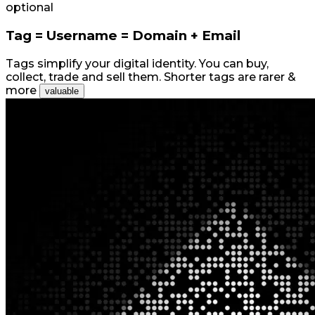
optional
Tag = Username = Domain + Email
Tags simplify your digital identity. You can buy,
collect, trade and sell them. Shorter tags are rarer &
more
valuable