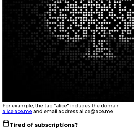
For example, the tag "alice" includes the domain
alice.ace.me
and email address alice@ace.me
Tired of subscriptions?