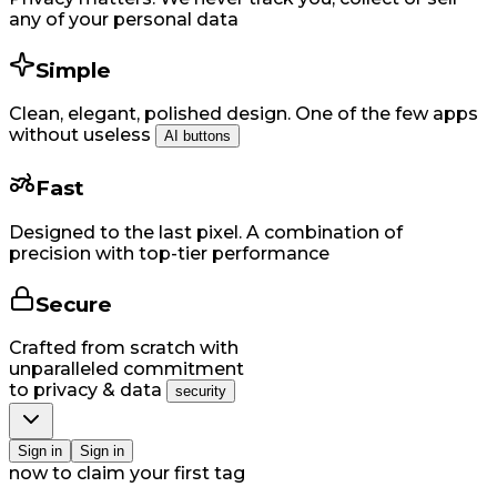
any of your personal data
Simple
Clean, elegant, polished design. One of the few apps
without useless
AI buttons
Fast
Designed to the last pixel. A combination of
precision with top-tier performance
Secure
Crafted from scratch with
unparalleled commitment
to privacy & data
security
Si​gn in
Si​gn in
now to claim your first tag