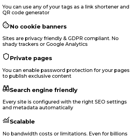
You can use any of your tags as a link shortener and
QR code generator
No cookie banners
Sites are privacy friendly & GDPR compliant. No
shady trackers or Google Analytics
Private pages
You can enable password protection for your pages
to publish exclusive content
Search engine friendly
Every site is configured with the right SEO settings
and metadata automatically
Scalable
No bandwidth costs or limitations. Even for billions