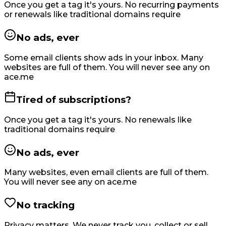
Once you get a tag it's yours. No recurring payments
or renewals like traditional domains require
No ads, ever
Some email clients show ads in your inbox. Many
websites are full of them. You will never see any on
ace.me
Tired of subscriptions?
Once you get a tag it's yours. No renewals like
traditional domains require
No ads, ever
Many websites, even email clients are full of them.
You will never see any on ace.me
No tracking
Privacy matters. We never track you, collect or sell