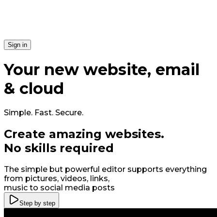
Si​gn in
Your
new
website, email
& cloud
Simple. Fast. Secure.
Create amazing
web
sites
.
No skills required
The simple but powerful editor supports everything
from pictures, videos, links,
music to social media posts
Step by step