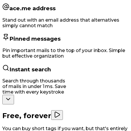
ace.me address
Stand out with an email address that alternatives
simply cannot match
Pinned messages
Pin important mails to the top of your inbox. Simple
but effective organization
Instant search
Search through thousands
of mails in under 1 ms. Save
time with every keystroke
Free, forever
You can buy short tags if you want, but that's entirely