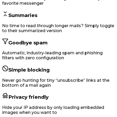
favorite messenger
Summaries
No time to read through longer mails? Simply toggle
to their summarized version
Goodbye spam
Automatic, industry-leading spam and phishing
filters with zero configuration
Simple blocking
Never go hunting for tiny “unsubscribe” links at the
bottom of a mail again
Privacy friendly
Hide your IP address by only loading embedded
images when you want to