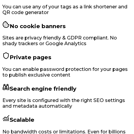
You can use any of your tags as a link shortener and
QR code generator
No cookie banners
Sites are privacy friendly & GDPR compliant. No
shady trackers or Google Analytics
Private pages
You can enable password protection for your pages
to publish exclusive content
Search engine friendly
Every site is configured with the right SEO settings
and metadata automatically
Scalable
No bandwidth costs or limitations. Even for billions