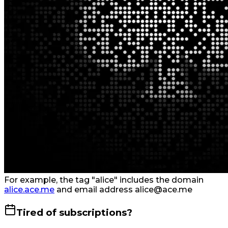
For example, the tag "alice" includes the domain
alice.ace.me
and email address alice@ace.me
Tired of subscriptions?