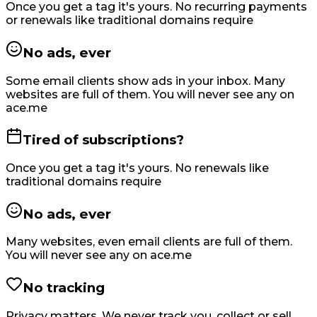
Once you get a tag it's yours. No recurring payments
or renewals like traditional domains require
No ads, ever
Some email clients show ads in your inbox. Many
websites are full of them. You will never see any on
ace.me
Tired of subscriptions?
Once you get a tag it's yours. No renewals like
traditional domains require
No ads, ever
Many websites, even email clients are full of them.
You will never see any on ace.me
No tracking
Privacy matters. We never track you, collect or sell