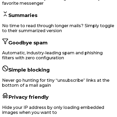
favorite messenger
Summaries
No time to read through longer mails? Simply toggle
to their summarized version
Goodbye spam
Automatic, industry-leading spam and phishing
filters with zero configuration
Simple blocking
Never go hunting for tiny “unsubscribe” links at the
bottom of a mail again
Privacy friendly
Hide your IP address by only loading embedded
images when you want to