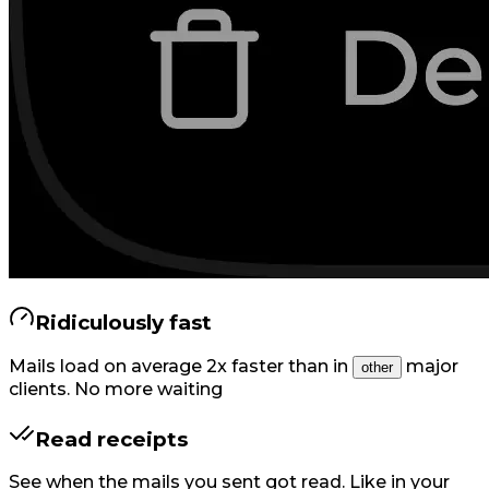
Ridiculously fast
Mails load on average 2x faster than in
major
other
clients. No more waiting
Read receipts
See when the mails you sent got read. Like in your