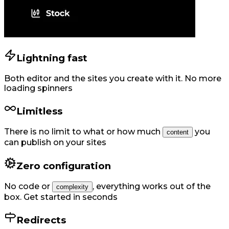
Lightning fast
Both editor and the sites you create with it. No more
loading spinners
Limitless
There is no limit to what or how much
you
content
can publish on your sites
Zero configuration
No code or
,
everything works out of the
complexity
box. Get started in seconds
Redirects