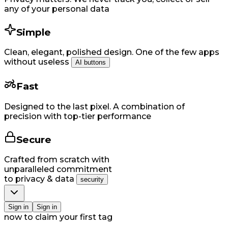
any of your personal data
Simple
Clean, elegant, polished design. One of the few apps
without useless
AI buttons
Fast
Designed to the last pixel. A combination of
precision with top-tier performance
Secure
Crafted from scratch with
unparalleled commitment
to privacy & data
security
Si​gn in
Si​gn in
now to claim your first tag