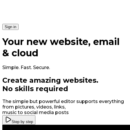
Si​gn in
Your
new
website, email
& cloud
Simple. Fast. Secure.
Create amazing
web
sites
.
No skills required
The simple but powerful editor supports everything
from pictures, videos, links,
music to social media posts
Step by step