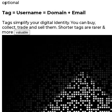
optional
Tag = Username = Domain + Email
Tags simplify your digital identity. You can buy,
collect, trade and sell them. Shorter tags are rarer &
more
valuable