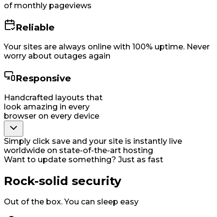
of monthly pageviews
Reliable
Your sites are always online with 100% uptime. Never
worry about outages again
Responsive
Handcrafted layouts that
look amazing in every
browser on every device
Simply click save and your site is instantly live
worldwide on state-of-the-art hosting
Want to update something? Just as fast
Rock-solid security
Out of the box. You can sleep easy