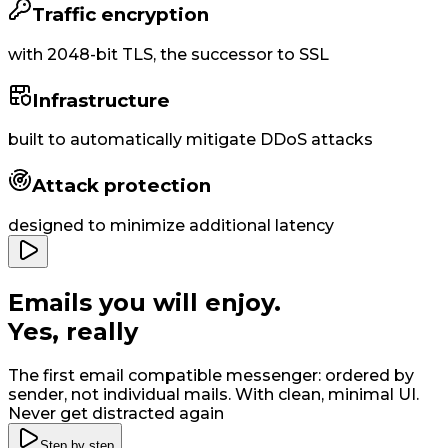
Traffic encryption
with
2048-bit
TLS, the successor to SSL
Infrastructure
built to
automatically
mitigate DDoS attacks
Attack protection
designed to minimize additional latency
Emails you will enjoy
.
Yes, really
The first email compatible messenger: ordered by
sender, not individual mails. With clean, minimal UI
.
Never get distracted again
Step by step