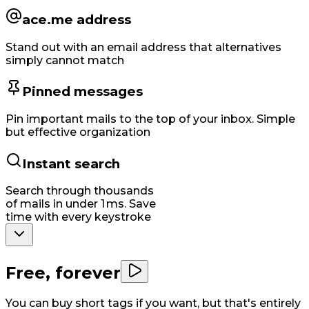
ace.me address
Stand out with an email address that alternatives
simply cannot match
Pinned messages
Pin important mails to the top of your inbox. Simple
but effective organization
Instant search
Search through thousands
of mails in under 1 ms. Save
time with every keystroke
Free, forever
You can buy short tags if you want, but that's entirely