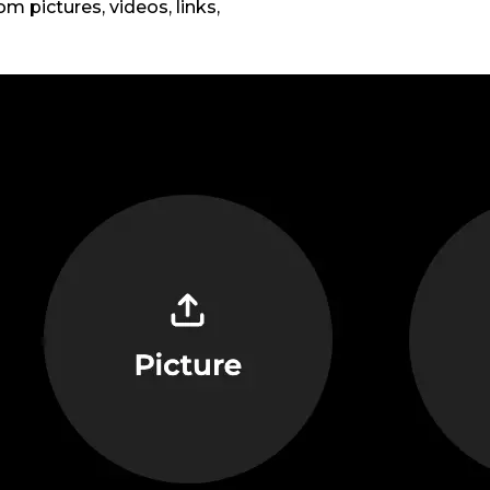
m pictures, videos, links,