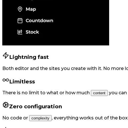
Lightning fast
Both editor and the sites you create with it. No more 
Limitless
There is no limit to what or how much
you can 
content
Zero configuration
No code or
,
everything works out of the box
complexity