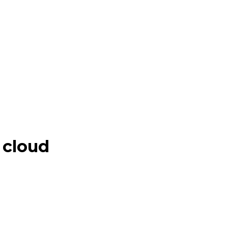
 cloud