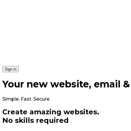
Si​gn in
Your
new
website, email &
Simple. Fast. Secure.
Create amazing
web
sites
.
No skills required