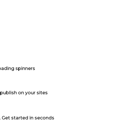
loading spinners
publish on your sites
. Get started in seconds