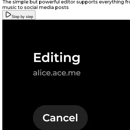
The simple but powerful editor supports everything fro
music to social media posts
Step by step