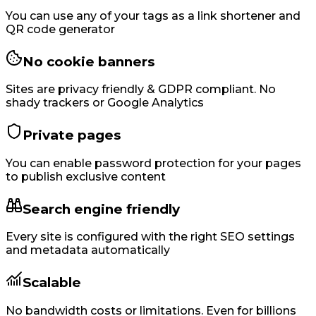
You can use any of your tags as a link shortener and
QR code generator
No cookie banners
Sites are privacy friendly & GDPR compliant. No
shady trackers or Google Analytics
Private pages
You can enable password protection for your pages
to publish exclusive content
Search engine friendly
Every site is configured with the right SEO settings
and metadata automatically
Scalable
No bandwidth costs or limitations. Even for billions