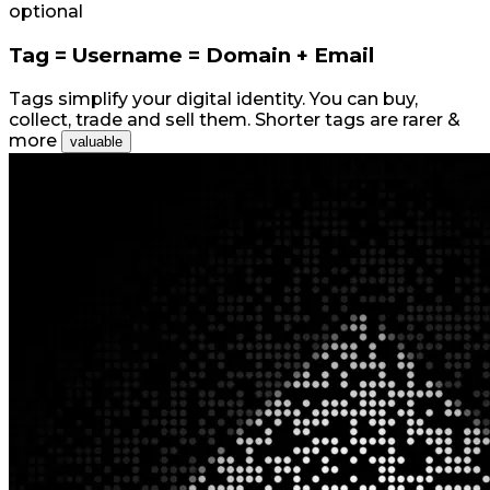
optional
Tag = Username = Domain + Email
Tags simplify your digital identity. You can buy,
collect, trade and sell them. Shorter tags are rarer &
more
valuable