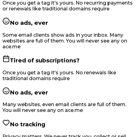
Once you get a tag it's yours. No recurring payments
or renewals like traditional domains require
No ads, ever
Some email clients show ads in your inbox. Many
websites are full of them. You will never see any on
ace.me
Tired of subscriptions?
Once you get a tag it's yours. No renewals like
traditional domains require
No ads, ever
Many websites, even email clients are full of them.
You will never see any on ace.me
No tracking
Privacy matters. We never track you, collect or sell