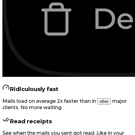
Ridiculously fast
Mails load on average 2x faster than in
major
other
clients. No more waiting
Read receipts
See when the mails you sent got read. Like in your