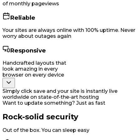
of monthly pageviews
Reliable
Your sites are always online with 100% uptime. Never
worry about outages again
Responsive
Handcrafted layouts that
look amazing in every
browser on every device
Simply click save and your site is instantly live
worldwide on state-of-the-art hosting
Want to update something? Just as fast
Rock-solid security
Out of the box. You can sleep easy