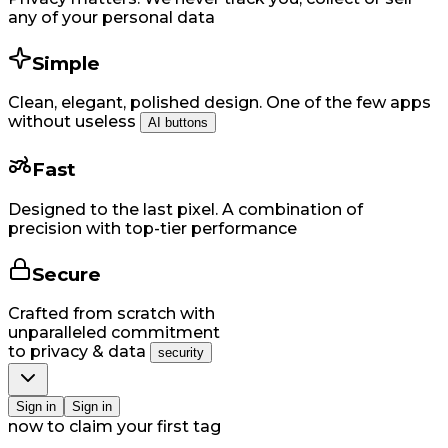
any of your personal data
Simple
Clean, elegant, polished design. One of the few apps
without useless
AI buttons
Fast
Designed to the last pixel. A combination of
precision with top-tier performance
Secure
Crafted from scratch with
unparalleled commitment
to privacy & data
security
Si​gn in
Si​gn in
now to claim your first tag