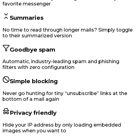
favorite messenger
Summaries
No time to read through longer mails? Simply toggle
to their summarized version
Goodbye spam
Automatic, industry-leading spam and phishing
filters with zero configuration
Simple blocking
Never go hunting for tiny “unsubscribe” links at the
bottom of a mail again
Privacy friendly
Hide your IP address by only loading embedded
images when you want to