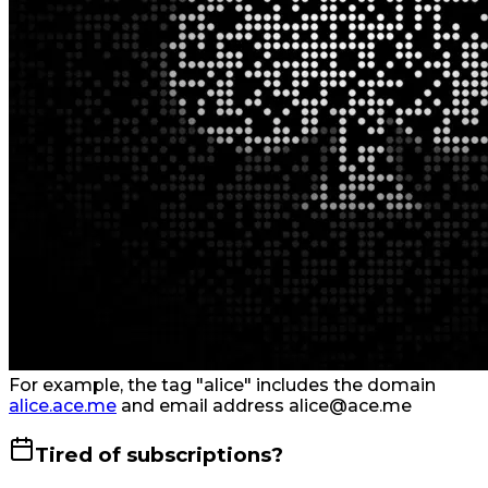
For example, the tag "alice" includes the domain
alice.ace.me
and email address alice@ace.me
Tired of subscriptions?