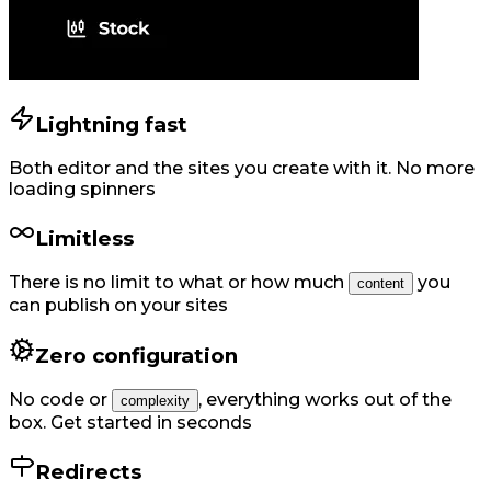
Lightning fast
Both editor and the sites you create with it. No more
loading spinners
Limitless
There is no limit to what or how much
you
content
can publish on your sites
Zero configuration
No code or
,
everything works out of the
complexity
box. Get started in seconds
Redirects