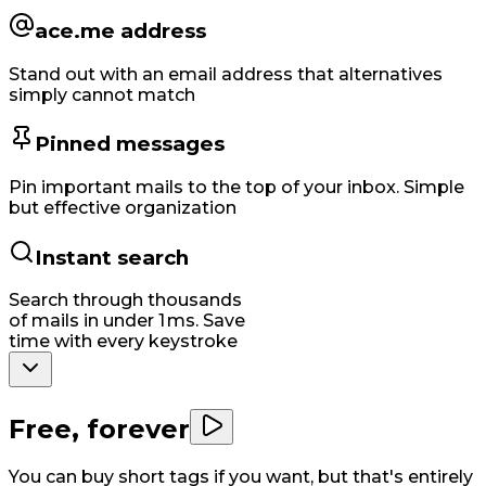
ace.me address
Stand out with an email address that alternatives
simply cannot match
Pinned messages
Pin important mails to the top of your inbox. Simple
but effective organization
Instant search
Search through thousands
of mails in under 1 ms. Save
time with every keystroke
Free, forever
You can buy short tags if you want, but that's entirely