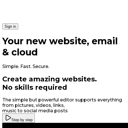
Si​gn in
Your
new
website, email
& cloud
Simple. Fast. Secure.
Create amazing
web
sites
.
No skills required
The simple but powerful editor supports everything
from pictures, videos, links,
music to social media posts
Step by step