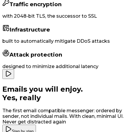
Traffic encryption
with
2048-bit
TLS, the successor to SSL
Infrastructure
built to
automatically
mitigate DDoS attacks
Attack protection
designed to minimize additional latency
Emails you will enjoy
.
Yes, really
The first email compatible messenger: ordered by
sender, not individual mails. With clean, minimal UI
.
Never get distracted again
Step by step