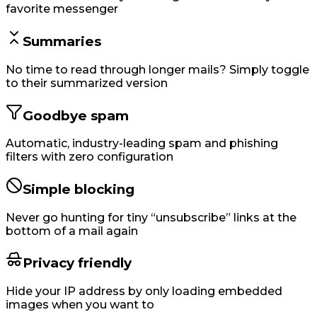
favorite messenger
Summaries
No time to read through longer mails? Simply toggle
to their summarized version
Goodbye spam
Automatic, industry-leading spam and phishing
filters with zero configuration
Simple blocking
Never go hunting for tiny “unsubscribe” links at the
bottom of a mail again
Privacy friendly
Hide your IP address by only loading embedded
images when you want to