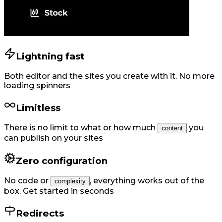
Lightning fast
Both editor and the sites you create with it. No more
loading spinners
Limitless
There is no limit to what or how much
you
content
can publish on your sites
Zero configuration
No code or
,
everything works out of the
complexity
box. Get started in seconds
Redirects