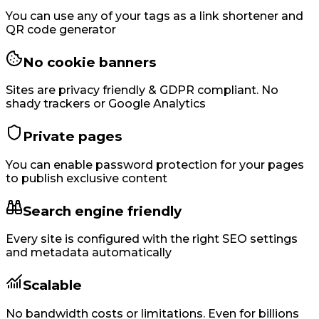
You can use any of your tags as a link shortener and
QR code generator
No cookie banners
Sites are privacy friendly & GDPR compliant. No
shady trackers or Google Analytics
Private pages
You can enable password protection for your pages
to publish exclusive content
Search engine friendly
Every site is configured with the right SEO settings
and metadata automatically
Scalable
No bandwidth costs or limitations. Even for billions