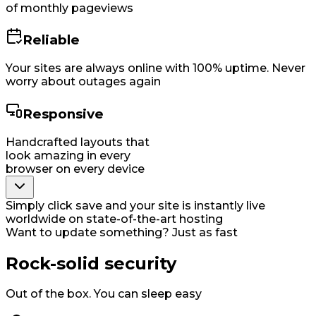
of monthly pageviews
Reliable
Your sites are always online with 100% uptime. Never
worry about outages again
Responsive
Handcrafted layouts that
look amazing in every
browser on every device
Simply click save and your site is instantly live
worldwide on state-of-the-art hosting
Want to update something? Just as fast
Rock-solid security
Out of the box. You can sleep easy