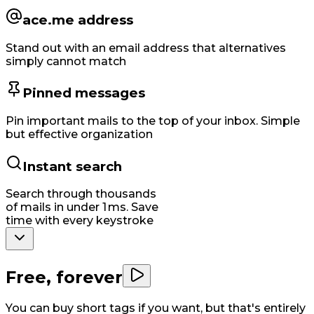
ace.me address
Stand out with an email address that alternatives
simply cannot match
Pinned messages
Pin important mails to the top of your inbox. Simple
but effective organization
Instant search
Search through thousands
of mails in under 1 ms. Save
time with every keystroke
Free, forever
You can buy short tags if you want, but that's entirely