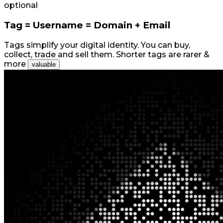
optional
Tag = Username = Domain + Email
Tags simplify your digital identity. You can buy,
collect, trade and sell them. Shorter tags are rarer &
more
valuable