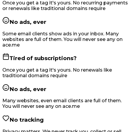
Once you get a tag it's yours. No recurring payments
or renewals like traditional domains require
No ads, ever
Some email clients show ads in your inbox. Many
websites are full of them. You will never see any on
ace.me
Tired of subscriptions?
Once you get a tag it's yours. No renewals like
traditional domains require
No ads, ever
Many websites, even email clients are full of them.
You will never see any on ace.me
No tracking
Privacy matters. We never track you, collect or sell