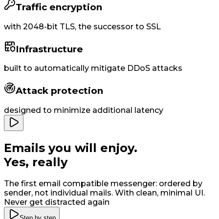
Traffic encryption
with
2048-bit
TLS, the successor to SSL
Infrastructure
built to
automatically
mitigate DDoS attacks
Attack protection
designed to minimize additional latency
Emails you will enjoy
.
Yes, really
The first email compatible messenger: ordered by
sender, not individual mails. With clean, minimal UI
.
Never get distracted again
Step by step