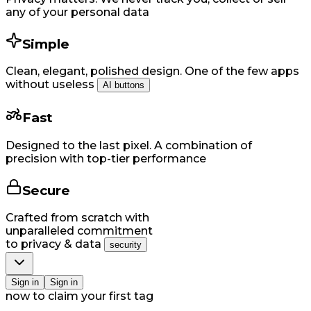
any of your personal data
Simple
Clean, elegant, polished design. One of the few apps
without useless
AI buttons
Fast
Designed to the last pixel. A combination of
precision with top-tier performance
Secure
Crafted from scratch with
unparalleled commitment
to privacy & data
security
Si​gn in
Si​gn in
now to claim your first tag