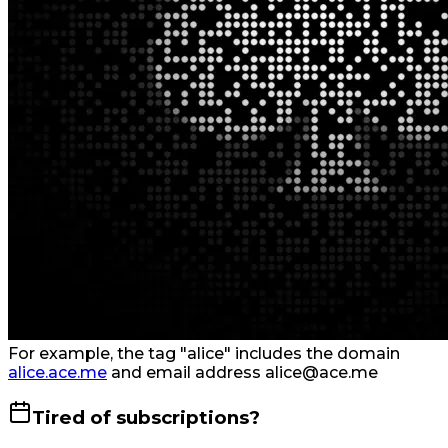
For example, the tag "alice" includes the domain
alice.ace.me
and email address alice@ace.me
Tired of subscriptions?