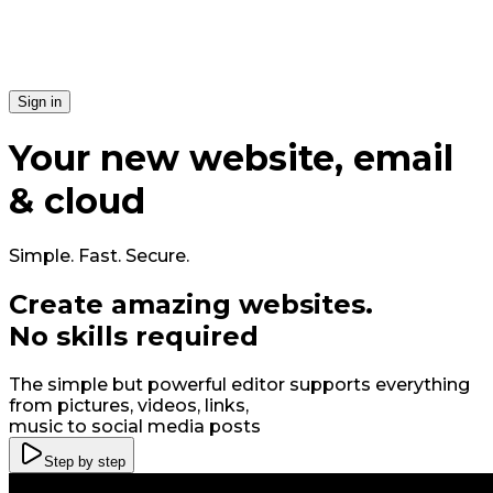
Si​gn in
Your
new
website, email
& cloud
Simple. Fast. Secure.
Create amazing
web
sites
.
No skills required
The simple but powerful editor supports everything
from pictures, videos, links,
music to social media posts
Step by step