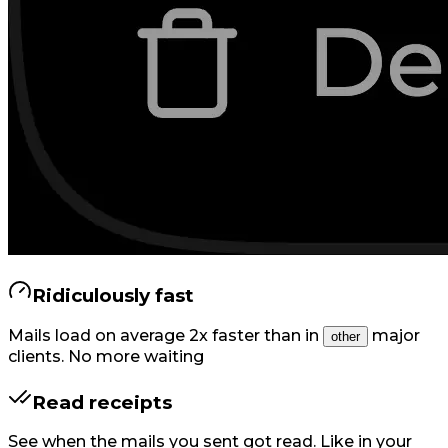
Ridiculously fast
Mails load on average 2x faster than in
major
other
clients. No more waiting
Read receipts
See when the mails you sent got read. Like in your